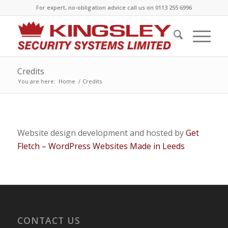
For expert, no-obligation advice call us on 0113 255 6996
Credits
You are here:
Home
/
Credits
Website design development and hosted by
Get
Fletch – WordPress Websites Made in Leeds
CONTACT US