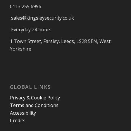
0113 255 6996
sales@kingsleysecurity.co.uk
Everyday 24 hours
1 Town Street, Farsley, Leeds, LS28 5EN, West
Yorkshire
GLOBAL LINKS
Privacy & Cookie Policy
Terms and Conditions
Accessibility
Credits