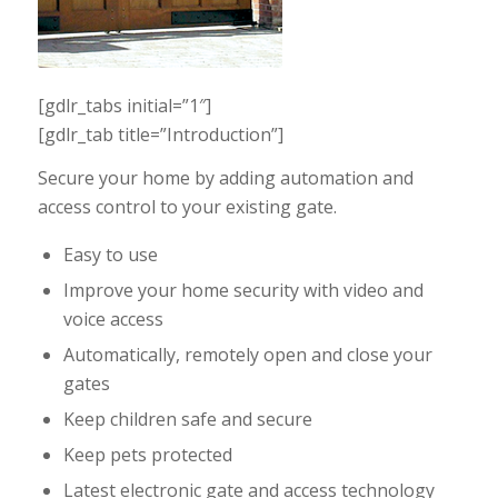
[gdlr_tabs initial=”1″]
[gdlr_tab title=”Introduction”]
Secure your home by adding automation and
access control to your existing gate.
Easy to use
Improve your home security with video and
voice access
Automatically, remotely open and close your
gates
Keep children safe and secure
Keep pets protected
Latest electronic gate and access technology