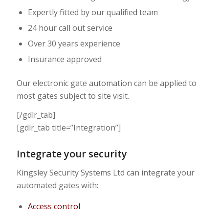
Expertly fitted by our qualified team
24 hour call out service
Over 30 years experience
Insurance approved
Our electronic gate automation can be applied to
most gates subject to site visit.
[/gdlr_tab]
[gdlr_tab title=”Integration”]
Integrate your security
Kingsley Security Systems Ltd can integrate your
automated gates with:
Access control