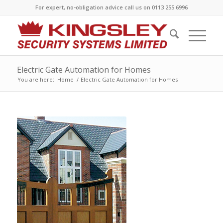
For expert, no-obligation advice call us on 0113 255 6996
Electric Gate Automation for Homes
You are here:
Home
/
Electric Gate Automation for Homes