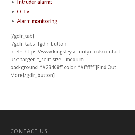
Intruder alarms
CCTV
Alarm monitoring
[/gdlr_tab]
[/gdlr_tabs] [gdlr_button
href=”https://www.kingsleysecurity.co.uk/contact-
us/” target=”_self” size=”medium”
background=”#23408f” color=”#ffffff”]Find Out
More[/gdlr_button]
CONTACT US