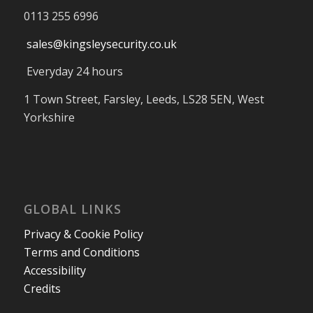
0113 255 6996
sales@kingsleysecurity.co.uk
Everyday 24 hours
1 Town Street, Farsley, Leeds, LS28 5EN, West
Yorkshire
GLOBAL LINKS
Privacy & Cookie Policy
Terms and Conditions
Accessibility
Credits