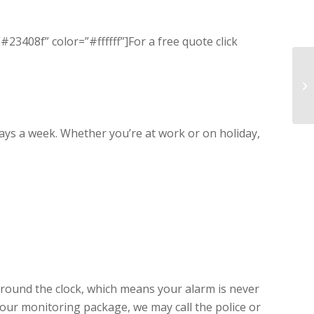
3408f” color=”#ffffff”]For a free quote click
ys a week. Whether you’re at work or on holiday,
around the clock, which means your alarm is never
ur monitoring package, we may call the police or