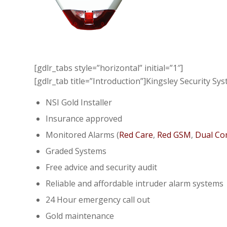
[gdlr_tabs style=”horizontal” initial=”1″]
[gdlr_tab title=”Introduction”]Kingsley Security S
NSI Gold Installer
Insurance approved
Monitored Alarms (
Red Care
,
Red GSM
,
Dual C
Graded Systems
Free advice and security audit
Reliable and affordable intruder alarm systems
24 Hour emergency call out
Gold maintenance