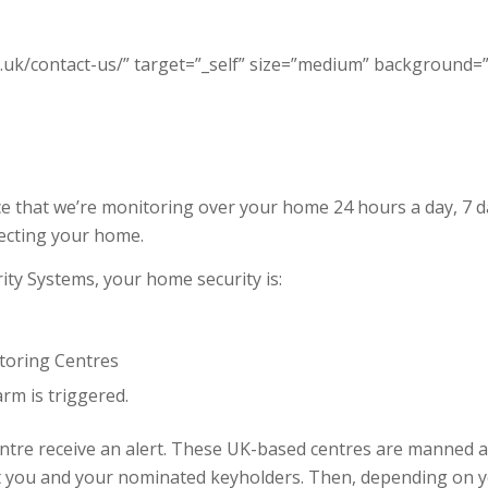
.uk/contact-us/” target=”_self” size=”medium” background=”#2
 that we’re monitoring over your home 24 hours a day, 7 da
tecting your home.
ty Systems, your home security is:
toring Centres
rm is triggered.
entre receive an alert. These UK-based centres are manned 
t you and your nominated keyholders. Then, depending on yo