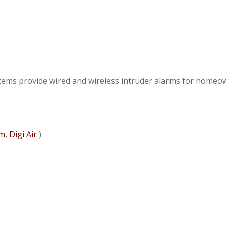
ystems provide wired and wireless intruder alarms for homeo
om
,
Digi Air
)