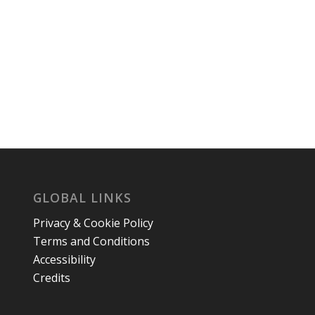
GLOBAL LINKS
Privacy & Cookie Policy
Terms and Conditions
Accessibility
Credits