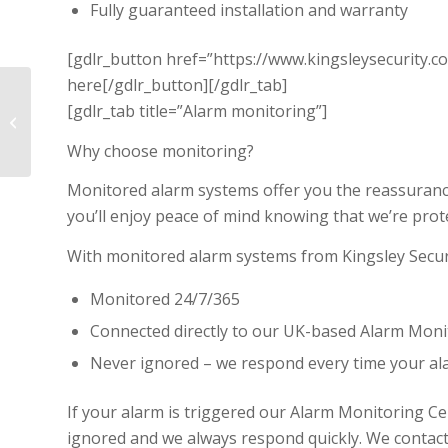
Fully guaranteed installation and warranty
[gdlr_button href=”https://www.kingsleysecurity.co
here[/gdlr_button][/gdlr_tab]
[gdlr_tab title=”Alarm monitoring”]
Fire Protection
Why choose monitoring?
Monitored alarm systems offer you the reassurance
you’ll enjoy peace of mind knowing that we’re pro
With monitored alarm systems from Kingsley Securi
Monitored 24/7/365
Connected directly to our UK-based Alarm Moni
Never ignored – we respond every time your ala
If your alarm is triggered our Alarm Monitoring C
ignored and we always respond quickly. We contac