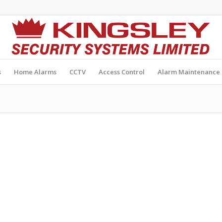
s
Home Alarms
CCTV
Access Control
Alarm Maintenance