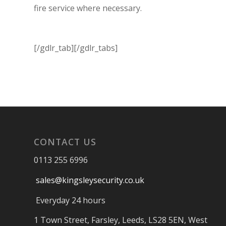
fire service where necessary.
[/gdlr_tab][/gdlr_tabs]
CONTACT US
0113 255 6996
sales@kingsleysecurity.co.uk
Everyday 24 hours
1 Town Street, Farsley, Leeds, LS28 5EN, West