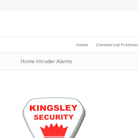
Home
Commercial Premise
Home Intruder Alarms