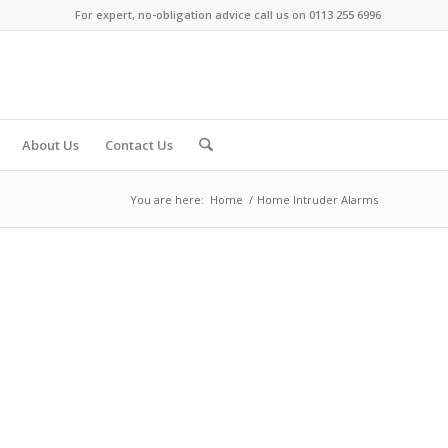
For expert, no-obligation advice call us on 0113 255 6996
About Us
Contact Us
You are here:
Home
/
Home Intruder Alarms